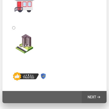
Mobile Home or Other
Commercial Building
NEXT