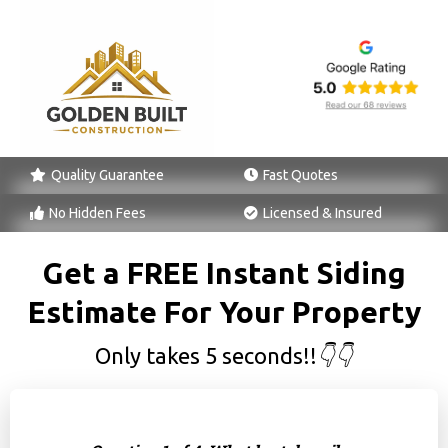
Quality Guarantee
Fast Quotes
No Hidden Fees
Licensed & Insured
Get a FREE Instant Siding
Estimate For Your Property
Only takes 5 seconds!!
👇👇