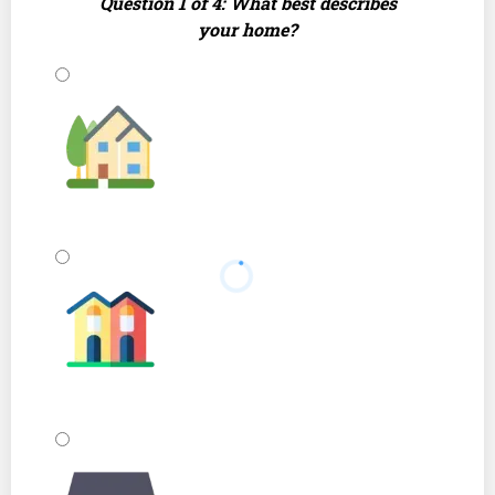
Question 1 of 4: What best describes
your home?
Single Family Home
Townhouse or Duplex